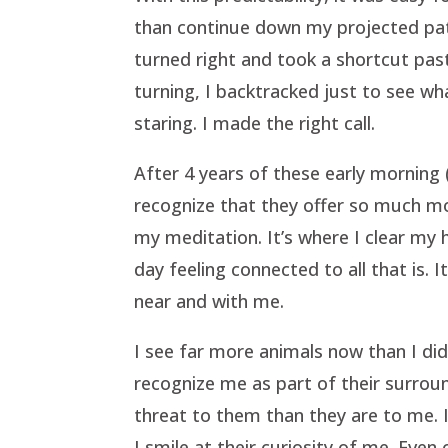
than continue down my projected pat
turned right and took a shortcut pas
turning, I backtracked just to see wha
staring. I made the right call.
After 4 years of these early morning
recognize that they offer so much mo
my meditation. It’s where I clear my
day feeling connected to all that is.
near and with me.
I see far more animals now than I did
recognize me as part of their surroun
threat to them than they are to me.
I smile at their curiosity of me. Ev