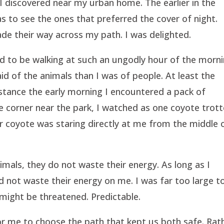
I discovered near my urban home. The earlier in the
as to see the ones that preferred the cover of night.
ade their way across my path. I was delighted.
d to be walking at such an ungodly hour of the morni
aid of the animals than I was of people. At least the
nstance the early morning I encountered a pack of
e corner near the park, I watched as one coyote trot
er coyote was staring directly at me from the middle 
.
mals, they do not waste their energy. As long as I
d not waste their energy on me. I was far too large t
 might be threatened. Predictable.
 for me to choose the path that kept us both safe. Rat