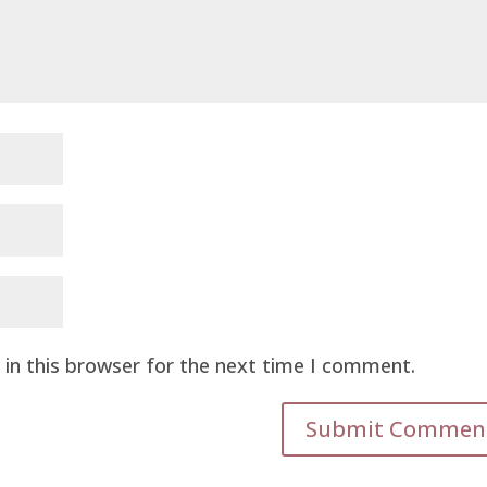
in this browser for the next time I comment.