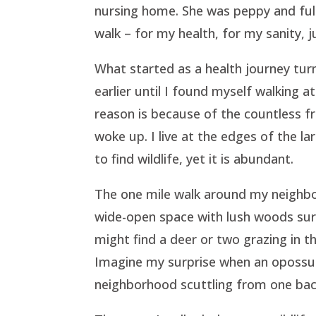
nursing home. She was peppy and full o
walk – for my health, for my sanity,
What started as a health journey tur
earlier until I found myself walking 
reason is because of the countless f
woke up. I live at the edges of the l
to find wildlife, yet it is abundant.
The one mile walk around my neighborh
wide-open space with lush woods sur
might find a deer or two grazing in 
Imagine my surprise when an opossum
neighborhood scuttling from one bac