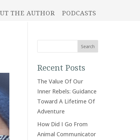
UT THE AUTHOR
PODCASTS
Search
Recent Posts
The Value Of Our
Inner Rebels: Guidance
Toward A Lifetime Of
Adventure
How Did I Go From
Animal Communicator