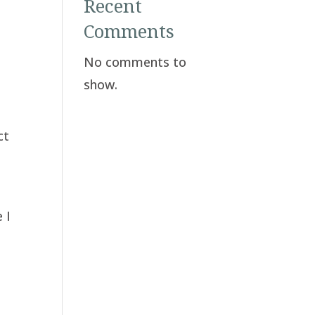
Recent
Comments
No comments to
show.
y
ct
a
 I