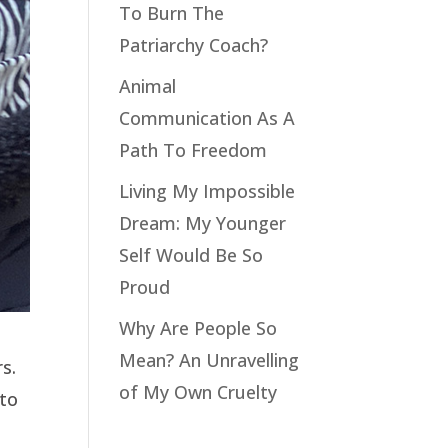
To Burn The
Patriarchy Coach?
Animal
Communication As A
Path To Freedom
Living My Impossible
Dream: My Younger
Self Would Be So
Proud
Why Are People So
Mean? An Unravelling
s.
of My Own Cruelty
 to