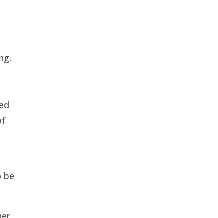
ng.
ted
of
o be
her