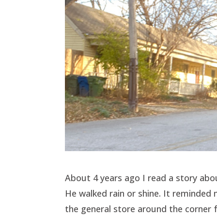
About 4 years ago I read a story abou
He walked rain or shine. It reminde
the general store around the corner 