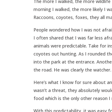
The more I walked, the more wildlife 
morning I walked, the more likely I w
Raccoons, coyotes, foxes, they all m
People wondered how I was not afrai
I often shared that I was far less afr
animals were predictable. Take for i
coyotes out hunting. As I rounded th
into the park at the entrance. Anoth
the road. He was clearly the watcher
Here’s what I know for sure about ani
wasn’t a threat, they absolutely woul
food which is the only other reason I
With this predictability, it was easy