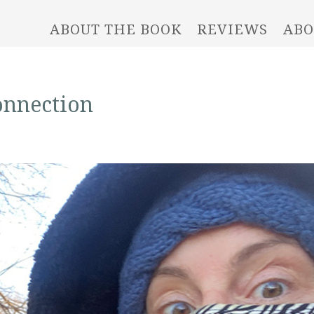
ABOUT THE BOOK
REVIEWS
ABO
onnection