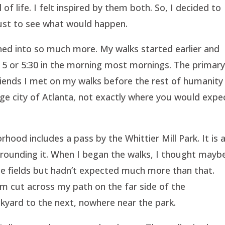
f life. I felt inspired by them both. So, I decided to
 just to see what would happen.
ned into so much more. My walks started earlier and
at 5 or 5:30 in the morning most mornings. The primar
riends I met on my walks before the rest of humanity
arge city of Atlanta, not exactly where you would expe
ood includes a pass by the Whittier Mill Park. It is 
rounding it. When I began the walks, I thought maybe
the fields but hadn’t expected much more than that.
 cut across my path on the far side of the
kyard to the next, nowhere near the park.