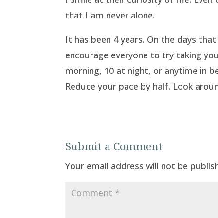
that I am never alone.
It has been 4 years. On the days that I 
encourage everyone to try taking your
morning, 10 at night, or anytime in 
Reduce your pace by half. Look around
Submit a Comment
Your email address will not be publis