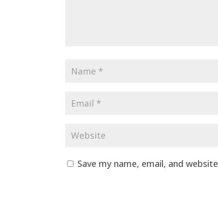
Save my name, email, and website 