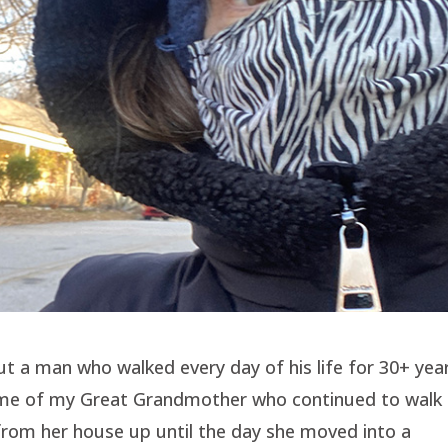
t a man who walked every day of his life for 30+ year
d me of my Great Grandmother who continued to walk
from her house up until the day she moved into a