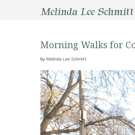
Melinda Lee Schmitt
Morning Walks for C
by
Melinda Lee Schmitt