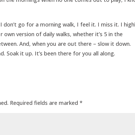
don’t go for a morning walk, I feel it. I miss it. I high
 own version of daily walks, whether it’s 5 in the
between. And, when you are out there – slow it down.
. Soak it up. It’s been there for you all along.
hed.
Required fields are marked
*