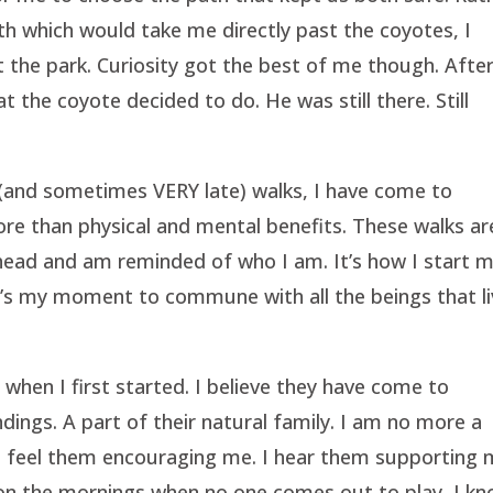
h which would take me directly past the coyotes, I
t the park. Curiosity got the best of me though. Afte
t the coyote decided to do. He was still there. Still
 (and sometimes VERY late) walks, I have come to
re than physical and mental benefits. These walks ar
 head and am reminded of who I am. It’s how I start 
 It’s my moment to commune with all the beings that l
 when I first started. I believe they have come to
dings. A part of their natural family. I am no more a
 I feel them encouraging me. I hear them supporting 
en on the mornings when no one comes out to play, I k