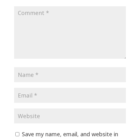
Save my name, email, and website in