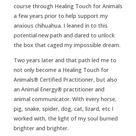
course through Healing Touch for Animals
a few years prior to help support my
anxious chihuahua. I leaned in to this
potential new path and dared to unlock
the box that caged my impossible dream.
Two years later and that path led me to
not only become a Healing Touch for
Animals® Certified Practitioner, but also
an Animal Energy® practitioner and
animal communicator. With every horse,
pig, snake, spider, dog, cat, lizard, etc I
worked with, the light of my soul burned
brighter and brighter.