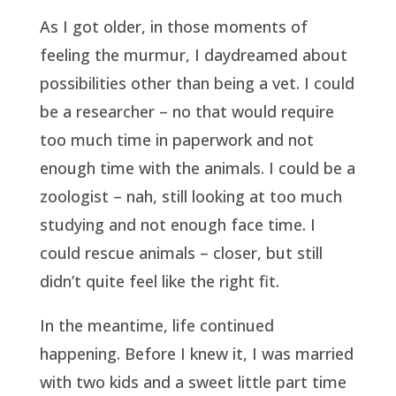
As I got older, in those moments of
feeling the murmur, I daydreamed about
possibilities other than being a vet. I could
be a researcher – no that would require
too much time in paperwork and not
enough time with the animals. I could be a
zoologist – nah, still looking at too much
studying and not enough face time. I
could rescue animals – closer, but still
didn’t quite feel like the right fit.
In the meantime, life continued
happening. Before I knew it, I was married
with two kids and a sweet little part time