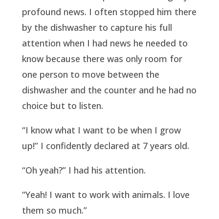
profound news. I often stopped him there
by the dishwasher to capture his full
attention when I had news he needed to
know because there was only room for
one person to move between the
dishwasher and the counter and he had no
choice but to listen.
“I know what I want to be when I grow
up!” I confidently declared at 7 years old.
“Oh yeah?” I had his attention.
“Yeah! I want to work with animals. I love
them so much.”