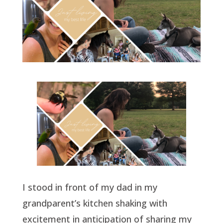
I stood in front of my dad in my
grandparent’s kitchen shaking with
excitement in anticipation of sharing my