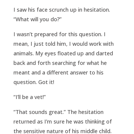
I saw his face scrunch up in hesitation.
“What will you do?”
I wasn’t prepared for this question. I
mean, I just told him, I would work with
animals. My eyes floated up and darted
back and forth searching for what he
meant and a different answer to his
question. Got it!
“I’ll be a vet!”
“That sounds great.” The hesitation
returned as I’m sure he was thinking of
the sensitive nature of his middle child.