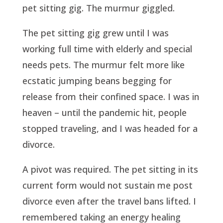
pet sitting gig. The murmur giggled.
The pet sitting gig grew until I was
working full time with elderly and special
needs pets. The murmur felt more like
ecstatic jumping beans begging for
release from their confined space. I was in
heaven – until the pandemic hit, people
stopped traveling, and I was headed for a
divorce.
A pivot was required. The pet sitting in its
current form would not sustain me post
divorce even after the travel bans lifted. I
remembered taking an energy healing