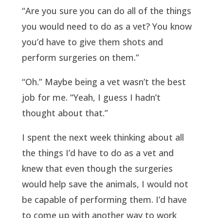
“Are you sure you can do all of the things
you would need to do as a vet? You know
you’d have to give them shots and
perform surgeries on them.”
“Oh.” Maybe being a vet wasn’t the best
job for me. “Yeah, I guess I hadn’t
thought about that.”
I spent the next week thinking about all
the things I’d have to do as a vet and
knew that even though the surgeries
would help save the animals, I would not
be capable of performing them. I’d have
to come up with another way to work