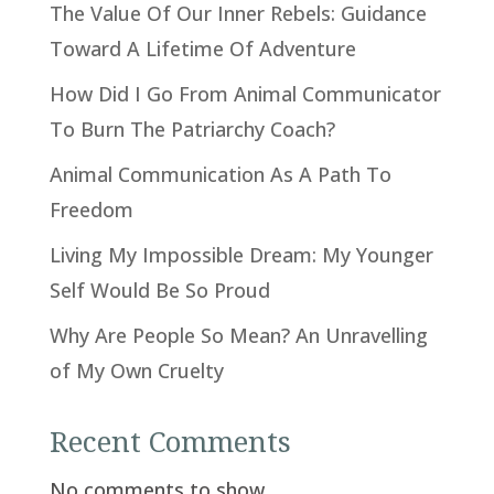
The Value Of Our Inner Rebels: Guidance
Toward A Lifetime Of Adventure
How Did I Go From Animal Communicator
To Burn The Patriarchy Coach?
Animal Communication As A Path To
Freedom
Living My Impossible Dream: My Younger
Self Would Be So Proud
Why Are People So Mean? An Unravelling
of My Own Cruelty
Recent Comments
No comments to show.