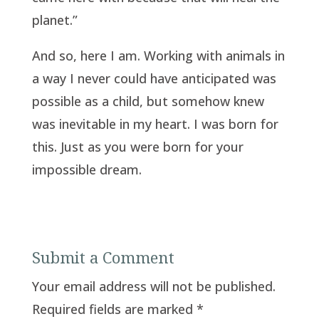
planet.”
And so, here I am. Working with animals in
a way I never could have anticipated was
possible as a child, but somehow knew
was inevitable in my heart. I was born for
this. Just as you were born for your
impossible dream.
Submit a Comment
Your email address will not be published.
Required fields are marked
*