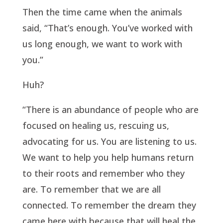
Then the time came when the animals
said, “That’s enough. You’ve worked with
us long enough, we want to work with
you.”
Huh?
“There is an abundance of people who are
focused on healing us, rescuing us,
advocating for us. You are listening to us.
We want to help you help humans return
to their roots and remember who they
are. To remember that we are all
connected. To remember the dream they
came here with because that will heal the