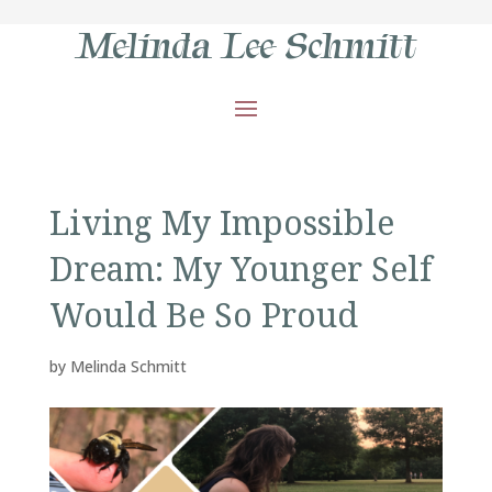
Melinda Lee Schmitt
Living My Impossible
Dream: My Younger Self
Would Be So Proud
by
Melinda Schmitt