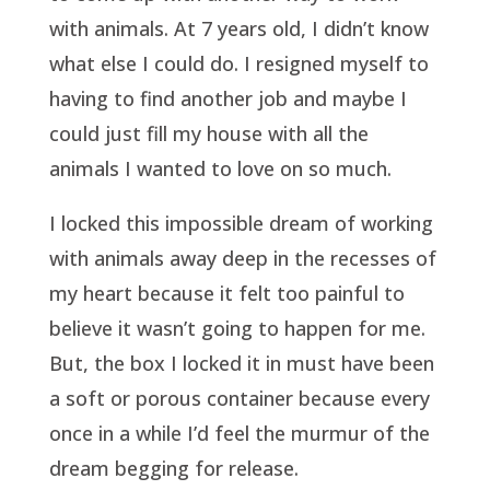
with animals. At 7 years old, I didn’t know
what else I could do. I resigned myself to
having to find another job and maybe I
could just fill my house with all the
animals I wanted to love on so much.
I locked this impossible dream of working
with animals away deep in the recesses of
my heart because it felt too painful to
believe it wasn’t going to happen for me.
But, the box I locked it in must have been
a soft or porous container because every
once in a while I’d feel the murmur of the
dream begging for release.