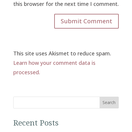
this browser for the next time I comment.
This site uses Akismet to reduce spam.
Learn how your comment data is
processed.
Search
Recent Posts