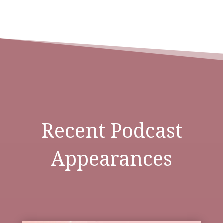
Recent Podcast
Appearances