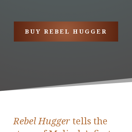
BUY REBEL HUGGER
Rebel Hugger
tells the