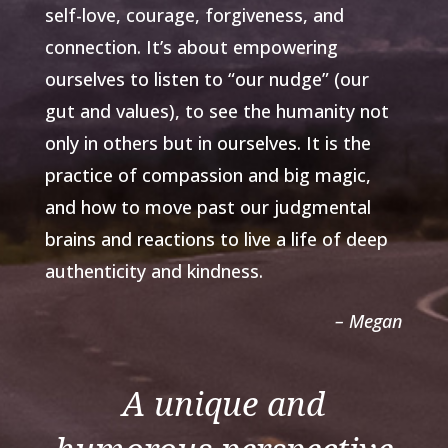
self-love, courage, forgiveness, and
connection. It’s about empowering
ourselves to listen to “our nudge” (our
gut and values), to see the humanity not
only in others but in ourselves. It is the
practice of compassion and big magic,
and how to move past our judgmental
brains and reactions to live a life of deep
authenticity and kindness.
– Megan
A unique and