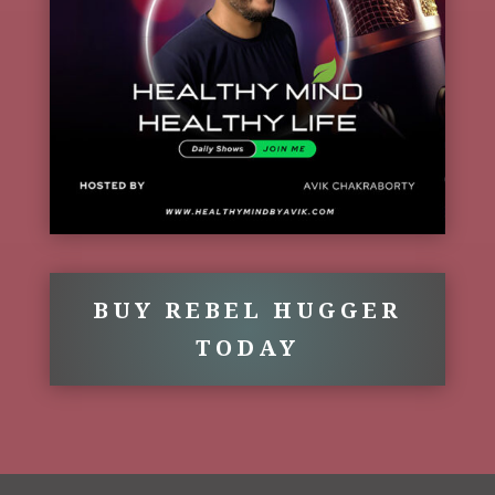
BUY REBEL HUGGER
TODAY