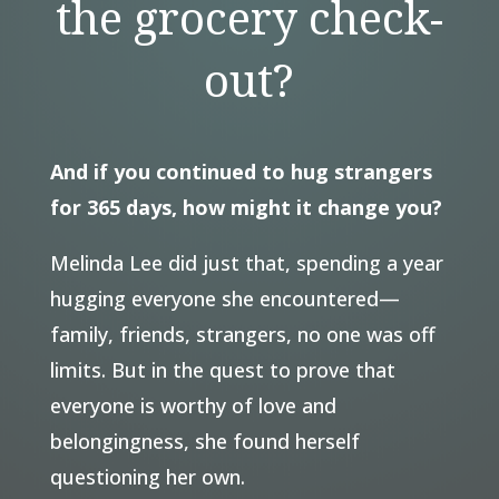
the grocery check-
out?
And if you continued to hug strangers
for 365 days, how might it change you?
Melinda Lee did just that, spending a year
hugging everyone she encountered—
family, friends, strangers, no one was off
limits. But in the quest to prove that
everyone is worthy of love and
belongingness, she found herself
questioning her own.