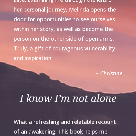
her personal journey, Melinda opens the
door for opportunities to see ourselves
within her story, as well as become the
person on the other side of open arms.
Truly, a gift of courageous vulnerability
and inspiration.
– Christine
I know I’m not alone
What a refreshing and relatable recount
of an awakening. This book helps me