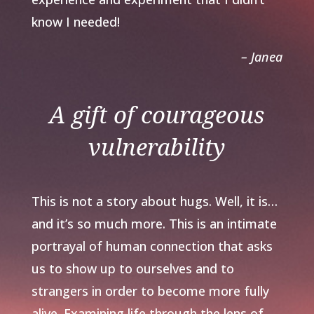
know I needed!
– Janea
A gift of courageous
vulnerability
This is not a story about hugs. Well, it is…
and it’s so much more. This is an intimate
portrayal of human connection that asks
us to show up to ourselves and to
strangers in order to become more fully
alive. Examining life through the lens of