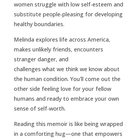
women struggle with low self-esteem and
substitute people-pleasing for developing
healthy boundaries.
Melinda explores life across America,
makes unlikely friends, encounters
stranger danger, and
challenges what we think we know about
the human condition. You’ll come out the
other side feeling love for your fellow
humans and ready to embrace your own
sense of self-worth.
Reading this memoir is like being wrapped
in a comforting hug—one that empowers