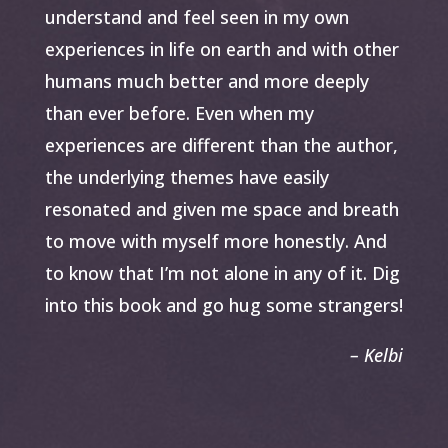
understand and feel seen in my own
experiences in life on earth and with other
humans much better and more deeply
than ever before. Even when my
experiences are different than the author,
the underlying themes have easily
resonated and given me space and breath
to move with myself more honestly. And
to know that I’m not alone in any of it. Dig
into this book and go hug some strangers!
– Kelbi