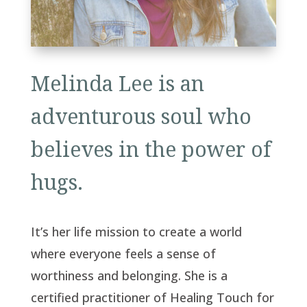
Melinda Lee is an
adventurous soul who
believes in the power of
hugs.
It’s her life mission to create a world
where everyone feels a sense of
worthiness and belonging. She is a
certified practitioner of Healing Touch for