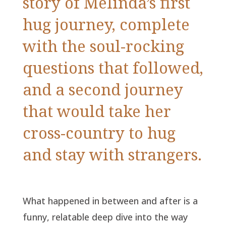
story of Melinda’s first
hug journey, complete
with the soul-rocking
questions that followed,
and a second journey
that would take her
cross-country to hug
and stay with strangers.
What happened in between and after is a
funny, relatable deep dive into the way