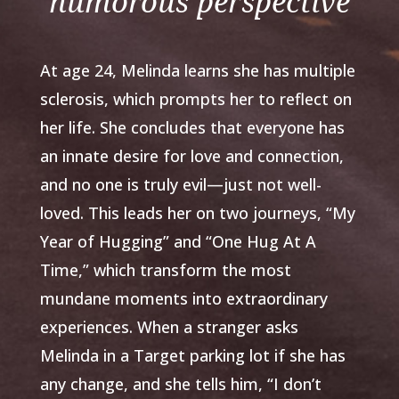
humorous perspective
At age 24, Melinda learns she has multiple
sclerosis, which prompts her to reflect on
her life. She concludes that everyone has
an innate desire for love and connection,
and no one is truly evil—just not well-
loved. This leads her on two journeys, “My
Year of Hugging” and “One Hug At A
Time,” which transform the most
mundane moments into extraordinary
experiences. When a stranger asks
Melinda in a Target parking lot if she has
any change, and she tells him, “I don’t