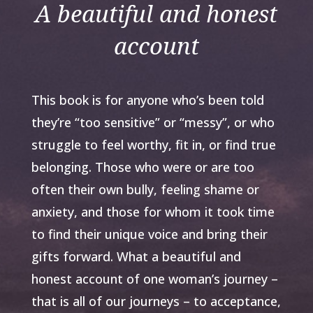
A beautiful and honest
account
This book is for anyone who’s been told
they’re “too sensitive” or “messy”, or who
struggle to feel worthy, fit in, or find true
belonging. Those who were or are too
often their own bully, feeling shame or
anxiety, and those for whom it took time
to find their unique voice and bring their
gifts forward. What a beautiful and
honest account of one woman’s journey –
that is all of our journeys – to acceptance,