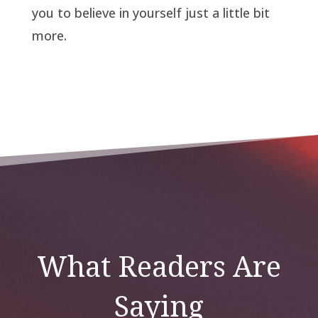
you to believe in yourself just a little bit
more.
What Readers Are
Saying