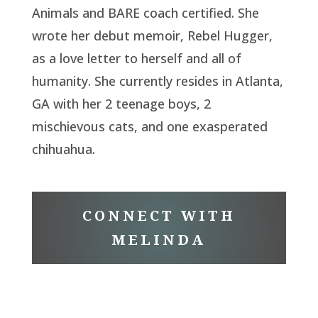
Animals and BARE coach certified. She
wrote her debut memoir, Rebel Hugger,
as a love letter to herself and all of
humanity. She currently resides in Atlanta,
GA with her 2 teenage boys, 2
mischievous cats, and one exasperated
chihuahua.
CONNECT WITH
MELINDA