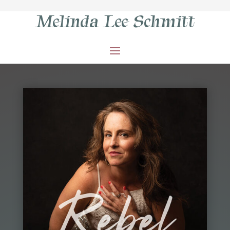
Melinda Lee Schmitt