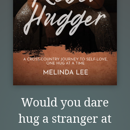
Would you dare
hug a stranger at