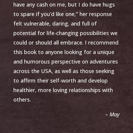
have any cash on me, but I do have hugs
to spare if you’d like one,” her response
felt vulnerable, daring, and full of
potential for life-changing possibilities we
could or should all embrace. I recommend
this book to anyone looking for a unique
and humorous perspective on adventures
across the USA, as well as those seeking
to affirm their self-worth and develop
healthier, more loving relationships with
others.
– May