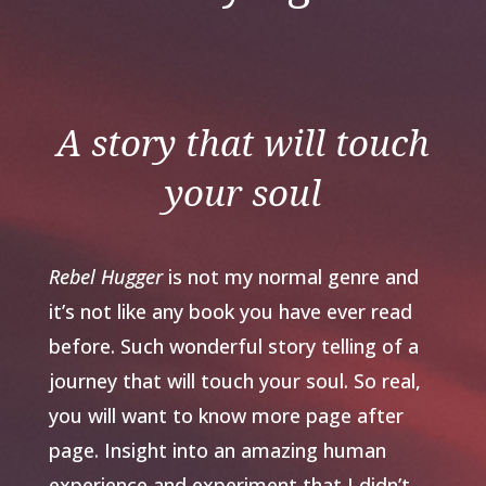
A story that will touch
your soul
Rebel Hugger
is not my normal genre and
it’s not like any book you have ever read
before. Such wonderful story telling of a
journey that will touch your soul. So real,
you will want to know more page after
page. Insight into an amazing human
experience and experiment that I didn’t